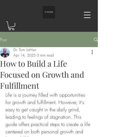
Post
Dr. Tom LaHue
Apr 14, 2025
3 min read
How to Build a Life
Focused on Growth and
Fulfillment
Life is a journey filled with opportunities 
for growth and fulfillment. However, it's 
easy to get caught in the daily grind, 
leading to feelings of stagnation. This 
guide offers practical steps to create a life 
centered on both personal growth and 