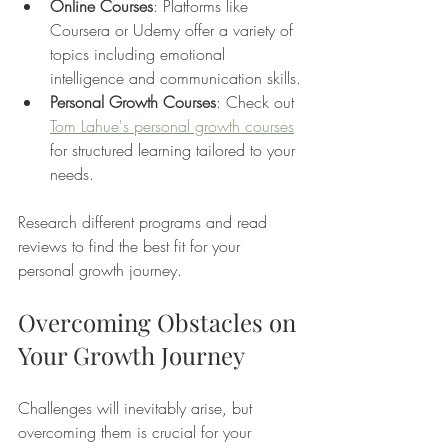
Online Courses
: Platforms like 
Coursera or Udemy offer a variety of 
topics including emotional 
intelligence and communication skills.
Personal Growth Courses
: Check out 
Tom Lahue's personal growth courses
for structured learning tailored to your 
needs.
Research different programs and read 
reviews to find the best fit for your 
personal growth journey.
Overcoming Obstacles on 
Your Growth Journey
Challenges will inevitably arise, but 
overcoming them is crucial for your 