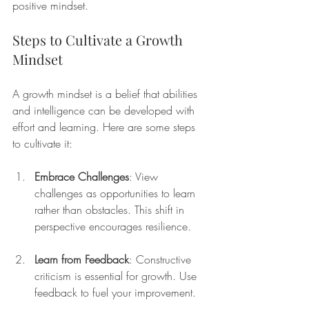
positive mindset. 
Steps to Cultivate a Growth 
Mindset
A growth mindset is a belief that abilities 
and intelligence can be developed with 
effort and learning. Here are some steps 
to cultivate it:
Embrace Challenges
: View 
challenges as opportunities to learn 
rather than obstacles. This shift in 
perspective encourages resilience.
Learn from Feedback
: Constructive 
criticism is essential for growth. Use 
feedback to fuel your improvement.