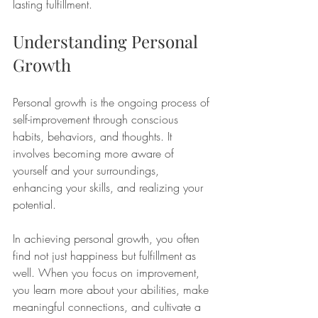
lasting fulfillment.
Understanding Personal 
Growth
Personal growth is the ongoing process of 
self-improvement through conscious 
habits, behaviors, and thoughts. It 
involves becoming more aware of 
yourself and your surroundings, 
enhancing your skills, and realizing your 
potential. 
In achieving personal growth, you often 
find not just happiness but fulfillment as 
well. When you focus on improvement, 
you learn more about your abilities, make 
meaningful connections, and cultivate a 