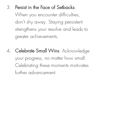
Persist in the Face of Setbacks
: 
When you encounter difficulties, 
don't shy away. Staying persistent 
strengthens your resolve and leads to 
greater achievements.
Celebrate Small Wins
: Acknowledge 
your progress, no matter how small. 
Celebrating these moments motivates 
further advancement.