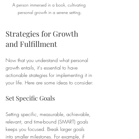
A person immersed in a book, cultivating 
personal growth in a serene setting.
Strategies for Growth 
and Fulfillment
Now that you understand what personal 
growth entails, it's essential to have 
actionable strategies for implementing it in 
your life. Here are some ideas to consider:
Set Specific Goals
Setting specific, measurable, achievable, 
relevant, and time-bound (SMART) goals 
keeps you focused. Break larger goals 
into smaller milestones. For example, if 