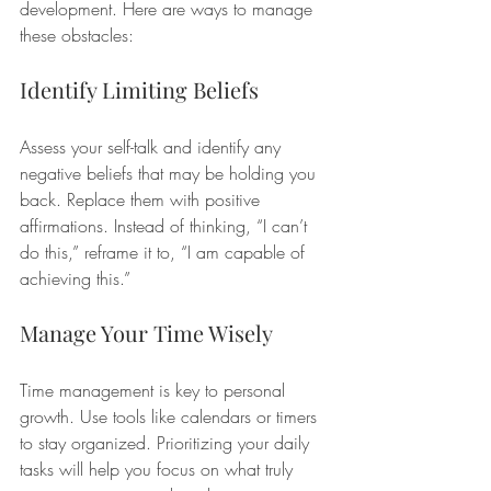
development. Here are ways to manage 
these obstacles:
Identify Limiting Beliefs
Assess your self-talk and identify any 
negative beliefs that may be holding you 
back. Replace them with positive 
affirmations. Instead of thinking, “I can’t 
do this,” reframe it to, “I am capable of 
achieving this.”
Manage Your Time Wisely
Time management is key to personal 
growth. Use tools like calendars or timers 
to stay organized. Prioritizing your daily 
tasks will help you focus on what truly 