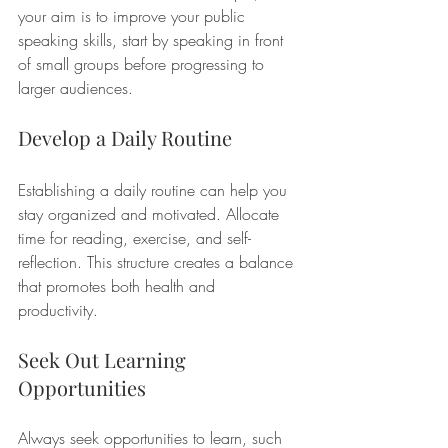
your aim is to improve your public 
speaking skills, start by speaking in front 
of small groups before progressing to 
larger audiences. 
Develop a Daily Routine
Establishing a daily routine can help you 
stay organized and motivated. Allocate 
time for reading, exercise, and self-
reflection. This structure creates a balance 
that promotes both health and 
productivity. 
Seek Out Learning 
Opportunities
Always seek opportunities to learn, such 