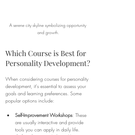
A serene city skyline symbolizing opportunity 
and growth.
Which Course is Best for 
Personality Development?
When considering courses for personality 
development, it's essential to assess your 
goals and learning preferences. Some 
popular options include:
Self-Improvement Workshops
: These 
are usually interactive and provide 
tools you can apply in daily life.