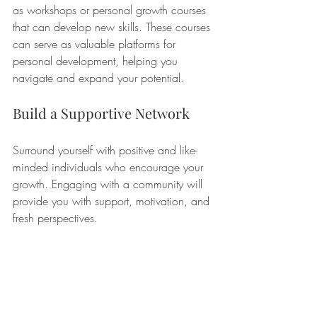
as workshops or personal growth courses 
that can develop new skills. These courses 
can serve as valuable platforms for 
personal development, helping you 
navigate and expand your potential.
Build a Supportive Network
Surround yourself with positive and like-
minded individuals who encourage your 
growth. Engaging with a community will 
provide you with support, motivation, and 
fresh perspectives.