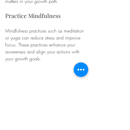
matters in your growth path.
Practice Mindfulness
Mindfulness practices such as meditation 
or yoga can reduce stress and improve 
focus. These practices enhance your 
awareness and align your actions with 
your growth goals.
A journal representing personal reflections and 