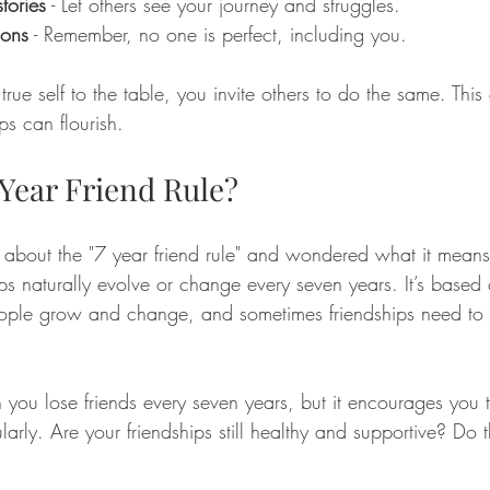
tories
 - Let others see your journey and struggles.
ions
 - Remember, no one is perfect, including you.
ue self to the table, you invite others to do the same. This 
s can flourish.
 Year Friend Rule?
about the "7 year friend rule" and wondered what it means.
ips naturally evolve or change every seven years. It’s based 
eople grow and change, and sometimes friendships need to
 you lose friends every seven years, but it encourages you t
ularly. Are your friendships still healthy and supportive? Do 