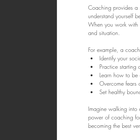
Coaching provides a s
understand yourself b
When you work with a 
and situation. 
For example, a coach
Identify your soci
Practice starting
Learn how to be a
Overcome fears o
Set healthy bound
Imagine walking into 
power of coaching for
becoming the best vers