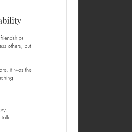
bility
friendships 
ess others, but 
re, it was the 
aching 
ary.
talk.