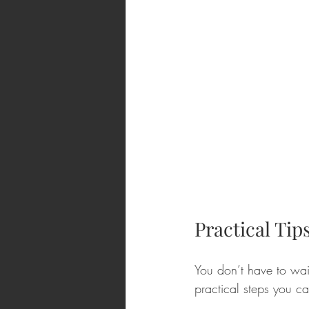
Practical Tip
You don’t have to wait
practical steps you c