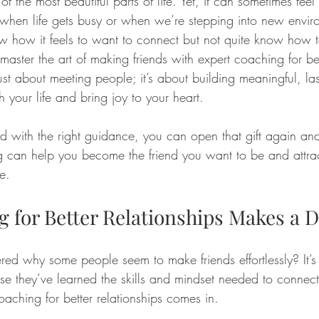
f the most beautiful parts of life. Yet, it can sometimes feel 
 when life gets busy or when we’re stepping into new enviro
w how it feels to want to connect but not quite know how to
ster the art of making friends with expert coaching for bet
 just about meeting people; it’s about building meaningful, las
h your life and bring joy to your heart.
and with the right guidance, you can open that gift again and
 can help you become the friend you want to be and attrac
e.
 for Better Relationships Makes a D
d why some people seem to make friends effortlessly? It’s
use they’ve learned the skills and mindset needed to connec
oaching for better relationships comes in. 