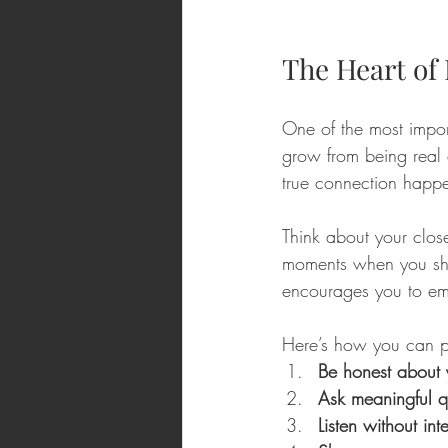
The Heart of 
One of the most import
grow from being real a
true connection happe
Think about your clos
moments when you sha
encourages you to emb
Here’s how you can pra
Be honest about 
Ask meaningful q
Listen without int