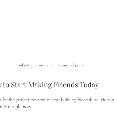
Reflecting on friendships in a personal journal
s to Start Making Friends Today
 for the perfect moment to start building friendships. Here 
an take right now: