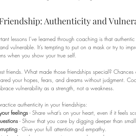
Friendship: Authenticity and Vulnera
ant lessons I’ve learned through coaching is that authentic 
nd vulnerable. It’s tempting to put on a mask or try to impr
ns when you show your true self.
est friends. What made those friendships special? Chances a
red your hopes, fears, and dreams without judgment. Co
race vulnerability as a strength, not a weakness.
ctice authenticity in your friendships:
your feelings
 - Share what’s on your heart, even if it feels sc
uestions
 - Show that you care by digging deeper than small 
errupting
 - Give your full attention and empathy.