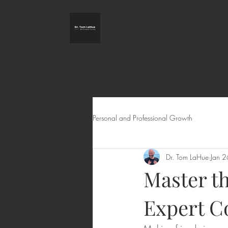
Personal and Professional Growth
Dr. Tom LaHue
Jan 2
Master t
Expert Co