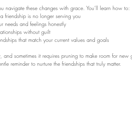
 navigate these changes with grace. You’ll learn how to:
 friendship is no longer serving you
 needs and feelings honestly
lationships without guilt
endships that match your current values and goals
ey, and sometimes it requires pruning to make room for new 
entle reminder to nurture the friendships that truly matter.