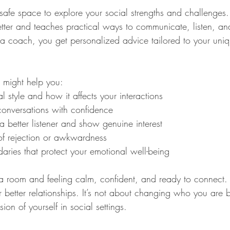
afe space to explore your social strengths and challenges. 
etter and teaches practical ways to communicate, listen, a
coach, you get personalized advice tailored to your uniqu
 might help you:
al style and how it affects your interactions
 conversations with confidence
 better listener and show genuine interest
f rejection or awkwardness
aries that protect your emotional well-being
a room and feeling calm, confident, and ready to connect. T
 better relationships. It’s not about changing who you are 
ion of yourself in social settings.