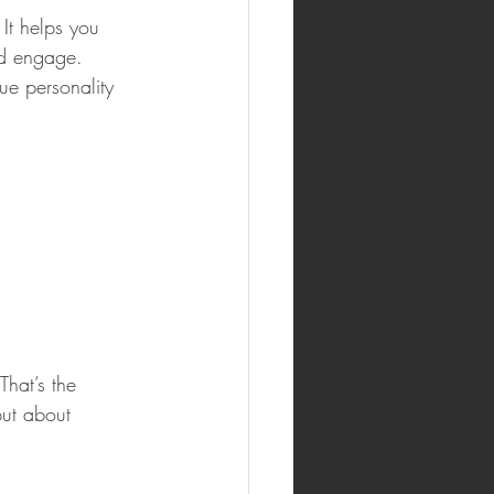
It helps you 
nd engage. 
e personality 
hat’s the 
but about 