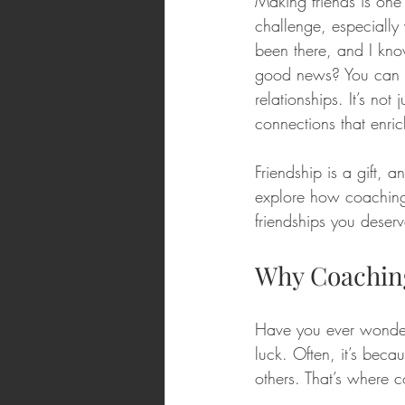
Making friends is one o
challenge, especially
been there, and I kno
good news? You can ma
relationships. It’s not
connections that enric
Friendship is a gift, 
explore how coaching
friendships you deserv
Why Coaching
Have you ever wondere
luck. Often, it’s beca
others. That’s where c