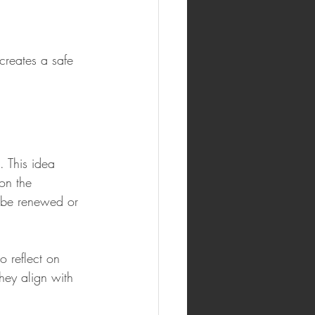
creates a safe 
 This idea 
on the 
 be renewed or 
o reflect on 
they align with 