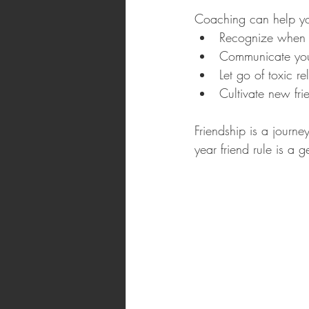
Coaching can help you
Recognize when a
Communicate your
Let go of toxic re
Cultivate new fri
Friendship is a journ
year friend rule is a g