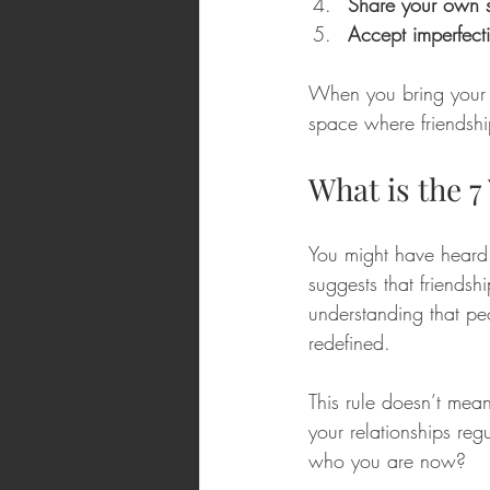
Share your own s
Accept imperfect
When you bring your tr
space where friendship
What is the 7
You might have heard 
suggests that friendsh
understanding that p
redefined.
This rule doesn’t mean
your relationships reg
who you are now? 