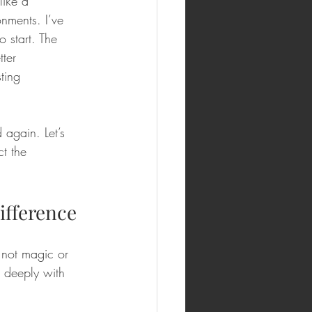
like a 
nments. I’ve 
 start. The 
ter 
ting 
 again. Let’s 
t the 
ifference
 not magic or 
t deeply with 