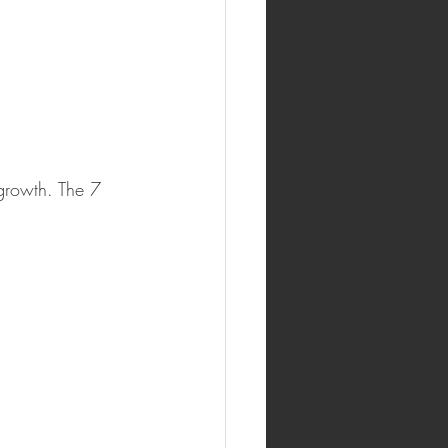
growth. The 7 