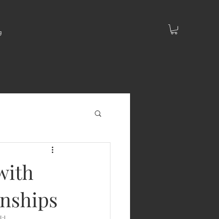
g
with
onships