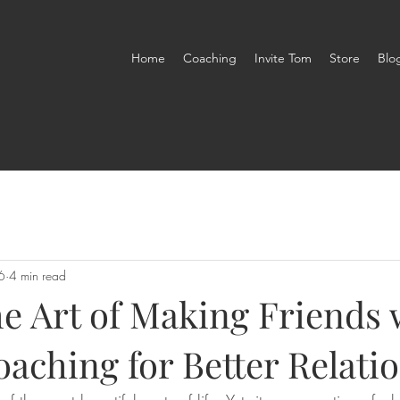
Home
Coaching
Invite Tom
Store
Blo
6
4 min read
he Art of Making Friends 
aching for Better Relati