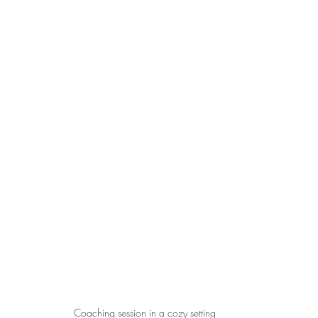
Coaching session in a cozy setting