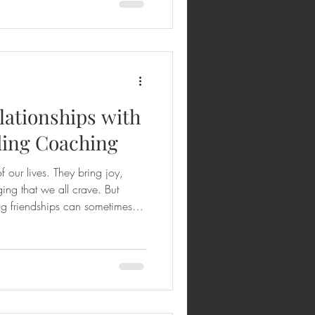
y to understanding yourself and
nd when you combine that with
lationships with
ding Coaching
f our lives. They bring joy,
ing that we all crave. But
ng friendships can sometimes
ge. What if I told you there’s a
eeper, more meaningful
ndship building coaching
ive journey that helps you grow
d yourself better, and create