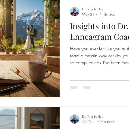
Dr. Tom LaHue
May 21
4 min read
Insights into Dr
Enneagram Coa
Have you ever felt like you’re 
react a certain way or why you
so complicated? I’ve been there
share with you some insights 
coaching—a journey that has t
and connect with others. This c
personality types; it’s about di
given design within you and lea
Dr. Tom LaHue
Apr 24
4 min read