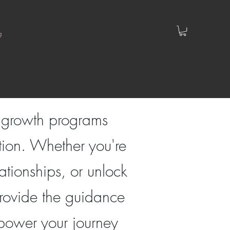
g
l growth programs
tion. Whether you're
ationships, or unlock
 provide the guidance
mpower your journey