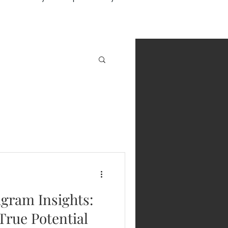
gram Insights:
True Potential