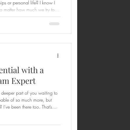
ips or personal life? I know I
 no matter how much we try to
. That’s where the Enneagram
helps us understand ourselves
 meaningful change. And the
his transformation right from
 Enneagram sessions. Imagine
ntial with a
am Expert
a deeper part of you waiting to
pable of so much more, but
 I’ve been there too. That’s
orking with a virtual
ock your potential and
ram is more than just a