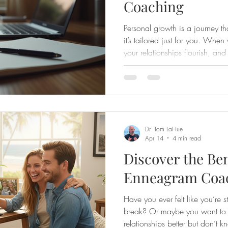
Coaching
Personal growth is a journey t
it’s tailored just for you. Whe
your relationships flourish, and
purposeful. That’s why I’m exc
growth through virtual Enneag
your life in a warm, supportive,
ever felt stuck or unsure about 
build stronger connections wit
Dr. Tom LaHue
Apr 14
4 min read
Discover the Ben
Enneagram Coac
Have you ever felt like you’re st
break? Or maybe you want to 
relationships better but don’t k