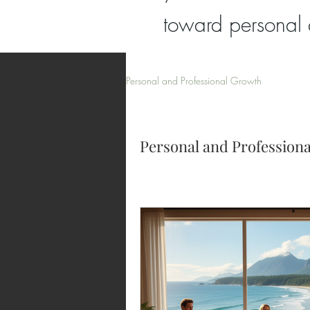
toward personal 
Personal and Professional Growth
Personal and Profession