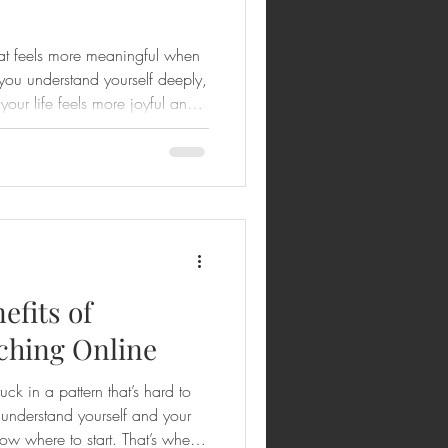
hat feels more meaningful when
n you understand yourself deeply,
 your life feels more joyful and
ited to share how personalized
ram coaching can transform
 and faith-filled way. If you’ve
your next step, or if you want to
h the peopl
efits of
hing Online
uck in a pattern that’s hard to
understand yourself and your
now where to start. That’s where