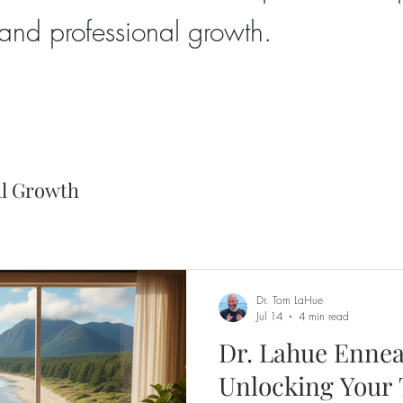
and professional growth.
al Growth
Dr. Tom LaHue
Jul 14
4 min read
Dr. Lahue Ennea
Unlocking Your 