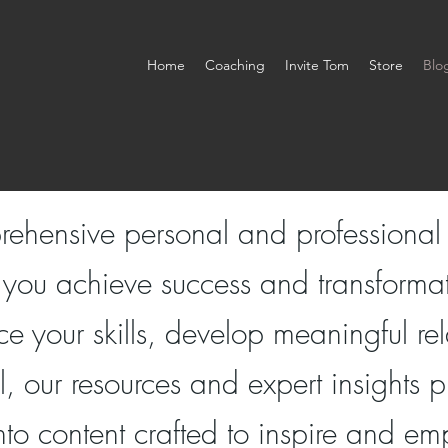
Home
Coaching
Invite Tom
Store
Blo
rehensive personal and professiona
 you achieve success and transforma
e your skills, develop meaningful rel
al, our resources and expert insights
nto content crafted to inspire and e