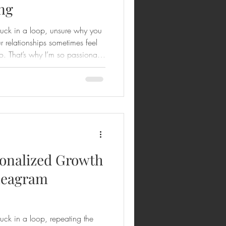
ng
stuck in a loop, unsure why you
r relationships sometimes feel
o. That’s why I’m so passionate
ive power of the Enneagram,
uidance of Dr. Lahue. His
g is not just about
s—it’s about embracing your
ing into the best version of
onalized Growth
neagram
tuck in a loop, repeating the