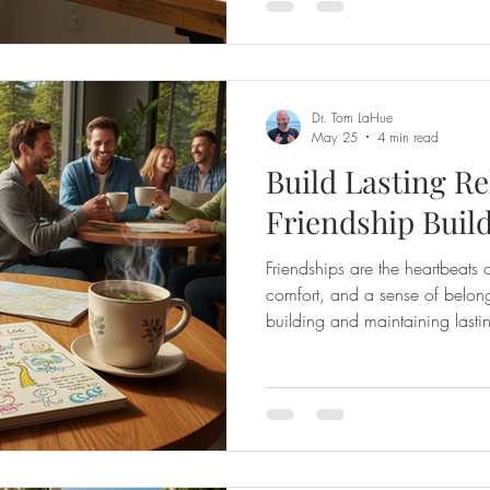
personality tool - it’s a pathwa
others on a profound level. A
personalized coach
Dr. Tom LaHue
May 25
4 min read
Build Lasting Re
Friendship Buil
Friendships are the heartbeats o
comfort, and a sense of belong
building and maintaining lasti
feel like a mystery or a challen
way to unlock the secrets to d
connections? That’s where frie
comes in. It’s a warm, support
your relational skills, understan
frien