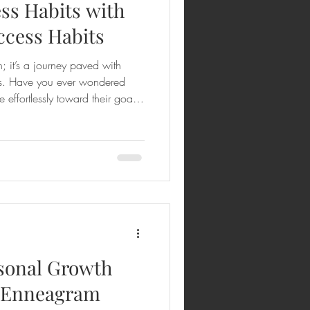
ss Habits with
ccess Habits
n; it’s a journey paved with
ves. Have you ever wondered
effortlessly toward their goals
track? The secret often lies in
e support they receive along the
or success habits comes in—a
m your mindset, actions, and
lore how coaching ca
sonal Growth
l Enneagram