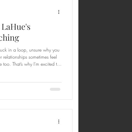
. LaHue's
ching
stuck in a loop, unsure why you
r relationships sometimes feel
 too. That’s why I’m excited to
into Dr. LaHue's Enneagram
ransformed how I see myself
oaching isn’t just about
scovering the beautiful, God-
rning how to live it out with gr