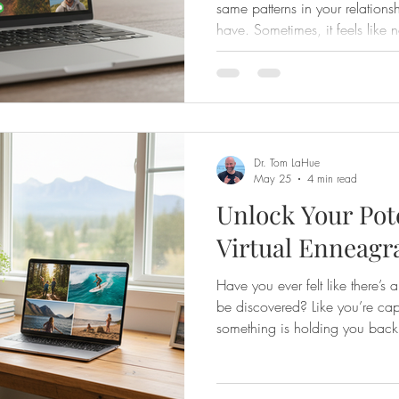
same patterns in your relationsh
have. Sometimes, it feels like
grow, something holds us back
comes in—a powerful tool that 
deeply and unlock the path to
best part? You can experience t
your own home through online
ha
Dr. Tom LaHue
May 25
4 min read
Unlock Your Pote
Virtual Enneagr
Have you ever felt like there’s 
be discovered? Like you’re ca
something is holding you back?
why I’m excited to share how w
enneagram expert can truly unl
transform your life. The Enneag