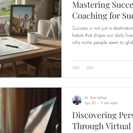
Mastering Succe
Coaching for Su
Success is not just a destinatio
habits that shape our daily li
why some people seem to glide 
while others struggle to stay on 
the habits they cultivate and th
way. That’s where coaching f
powerful tool that can transfor
ultimately, your life. Let’s exp
Dr. Tom LaHue
Apr 20
5 min read
Discovering Per
Through Virtua