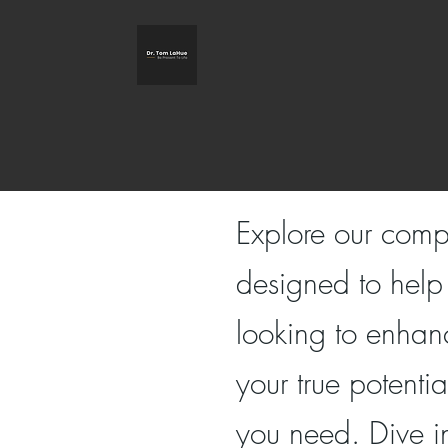
Explore our comp
designed to help
looking to enhanc
your true potenti
you need. Dive i