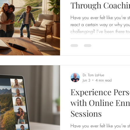
Through Coachi
Have you ever felt like you’re 
react a certain way or why you
challenging? I’ve been there to
about sharing the transformat
especially through the expert g
approach to Enneagram coachin
understanding personality type
God-given uniqueness and grow
yourself. If y
Dr. Tom LaHue
Jun 3
4 min read
Experience Pers
with Online En
Sessions
Have you ever felt like you’re s