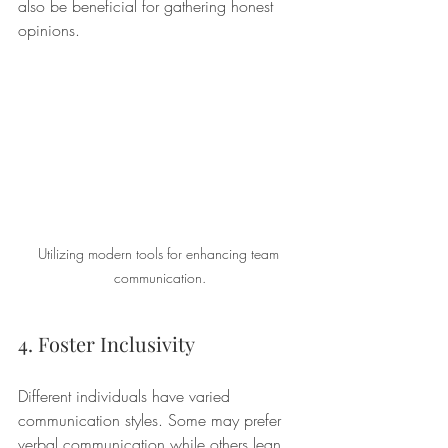
also be beneficial for gathering honest 
opinions.
Utilizing modern tools for enhancing team 
communication.
4. Foster Inclusivity
Different individuals have varied 
communication styles. Some may prefer 
verbal communication while others lean 