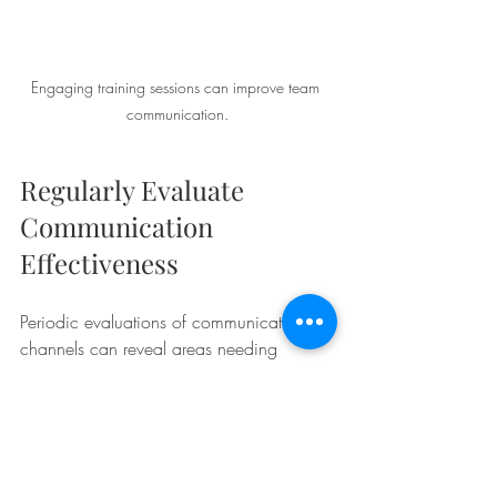
Engaging training sessions can improve team 
communication.
Regularly Evaluate 
Communication 
Effectiveness
Periodic evaluations of communication 
channels can reveal areas needing 
improvement. Teams should assess how 
well their communication strategies are 
working and make necessary 
adjustments. This might involve gathering 
feedback after meetings, evaluating 