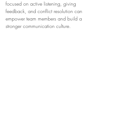
focused on active listening, giving 
feedback, and conflict resolution can 
empower team members and build a 
stronger communication culture.