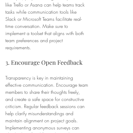
like Trello or Asana can help teams track 
tasks while communication tools like 
Slack or Microsoft Teams facilitate real-
time conversation. Make sure to 
implement a toolset that aligns with both 
team preferences and project 
requirements.
3. Encourage Open Feedback
Transparency is key in maintaining 
effective communication. Encourage team 
members to share their thoughts freely, 
and create a safe space for constructive 
criticism. Regular feedback sessions can 
help clarify misunderstandings and 
maintain alignment on project goals. 
Implementing anonymous surveys can 