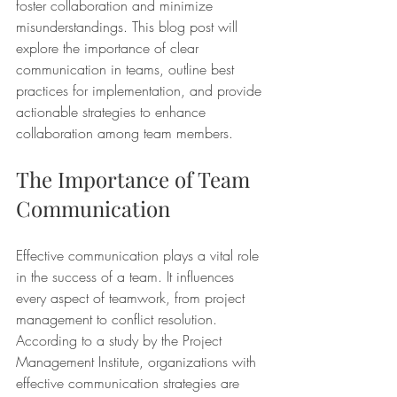
foster collaboration and minimize 
misunderstandings. This blog post will 
explore the importance of clear 
communication in teams, outline best 
practices for implementation, and provide 
actionable strategies to enhance 
collaboration among team members.
The Importance of Team 
Communication
Effective communication plays a vital role 
in the success of a team. It influences 
every aspect of teamwork, from project 
management to conflict resolution. 
According to a study by the Project 
Management Institute, organizations with 
effective communication strategies are 