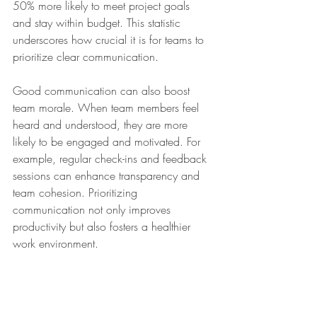
50% more likely to meet project goals 
and stay within budget. This statistic 
underscores how crucial it is for teams to 
prioritize clear communication.
Good communication can also boost 
team morale. When team members feel 
heard and understood, they are more 
likely to be engaged and motivated. For 
example, regular check-ins and feedback 
sessions can enhance transparency and 
team cohesion. Prioritizing 
communication not only improves 
productivity but also fosters a healthier 
work environment.