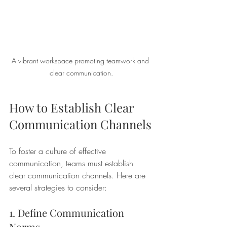
A vibrant workspace promoting teamwork and 
clear communication.
How to Establish Clear 
Communication Channels
To foster a culture of effective 
communication, teams must establish 
clear communication channels. Here are 
several strategies to consider:
1. Define Communication 
Norms