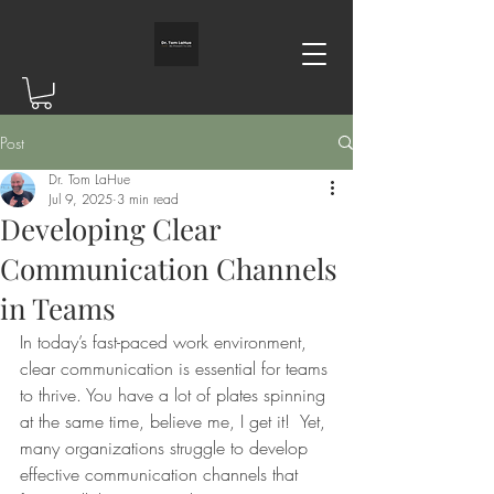
Post
Dr. Tom LaHue
Jul 9, 2025
3 min read
Developing Clear
Communication Channels
in Teams
In today’s fast-paced work environment, 
clear communication is essential for teams 
to thrive. You have a lot of plates spinning 
at the same time, believe me, I get it!  Yet, 
many organizations struggle to develop 
effective communication channels that 