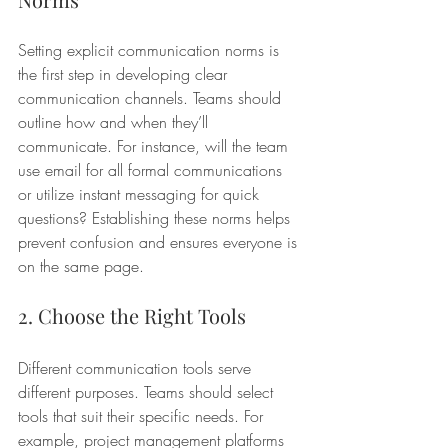
Setting explicit communication norms is 
the first step in developing clear 
communication channels. Teams should 
outline how and when they’ll 
communicate. For instance, will the team 
use email for all formal communications 
or utilize instant messaging for quick 
questions? Establishing these norms helps 
prevent confusion and ensures everyone is 
on the same page.
2. Choose the Right Tools
Different communication tools serve 
different purposes. Teams should select 
tools that suit their specific needs. For 
example, project management platforms 