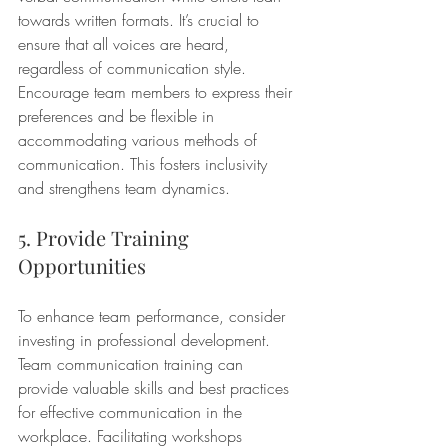
towards written formats. It’s crucial to 
ensure that all voices are heard, 
regardless of communication style. 
Encourage team members to express their 
preferences and be flexible in 
accommodating various methods of 
communication. This fosters inclusivity 
and strengthens team dynamics.
5. Provide Training 
Opportunities
To enhance team performance, consider 
investing in professional development. 
Team communication training can 
provide valuable skills and best practices 
for effective communication in the 
workplace. Facilitating workshops 