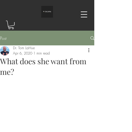
Post
Dr. Tom LaHue
Apr 6, 2020
1 min read
What does she want from
me?