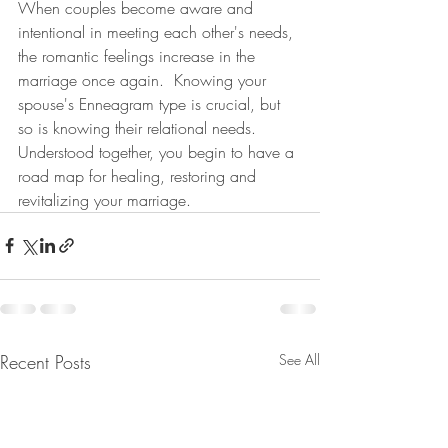
When couples become aware and 
intentional in meeting each other's needs, 
the romantic feelings increase in the 
marriage once again.  Knowing your 
spouse's Enneagram type is crucial, but 
so is knowing their relational needs.  
Understood together, you begin to have a 
road map for healing, restoring and 
revitalizing your marriage.
Recent Posts
See All