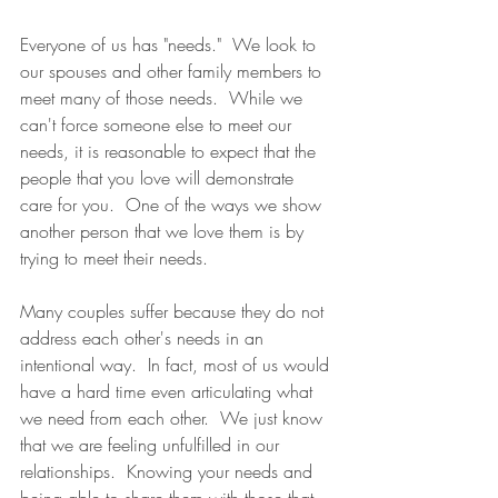
Everyone of us has "needs."  We look to 
our spouses and other family members to 
meet many of those needs.  While we 
can't force someone else to meet our 
needs, it is reasonable to expect that the 
people that you love will demonstrate 
care for you.  One of the ways we show 
another person that we love them is by 
trying to meet their needs.
Many couples suffer because they do not 
address each other's needs in an 
intentional way.  In fact, most of us would 
have a hard time even articulating what 
we need from each other.  We just know 
that we are feeling unfulfilled in our 
relationships.  Knowing your needs and 
being able to share them with those that 