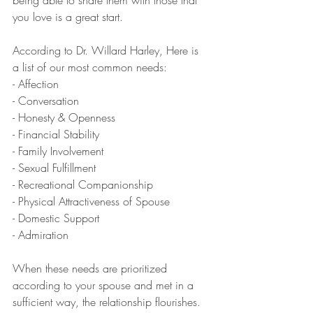
you love is a great start.
According to Dr. Willard Harley, Here is 
a list of our most common needs:
- Affection
- Conversation
- Honesty & Openness
- Financial Stability
- Family Involvement
- Sexual Fulfillment
- Recreational Companionship
- Physical Attractiveness of Spouse
- Domestic Support
- Admiration
When these needs are prioritized 
according to your spouse and met in a 
sufficient way, the relationship flourishes.  