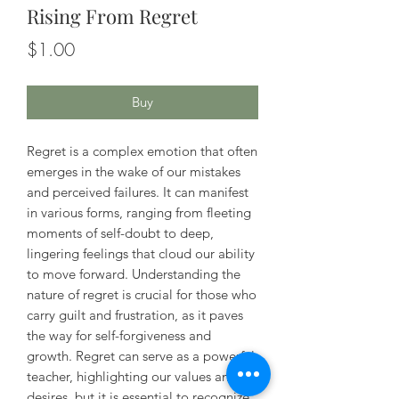
Rising From Regret
Price
$1.00
Buy
Regret is a complex emotion that often
emerges in the wake of our mistakes
and perceived failures. It can manifest
in various forms, ranging from fleeting
moments of self-doubt to deep,
lingering feelings that cloud our ability
to move forward. Understanding the
nature of regret is crucial for those who
carry guilt and frustration, as it paves
the way for self-forgiveness and
growth. Regret can serve as a powerful
teacher, highlighting our values and
desires, but it is essential to recognize