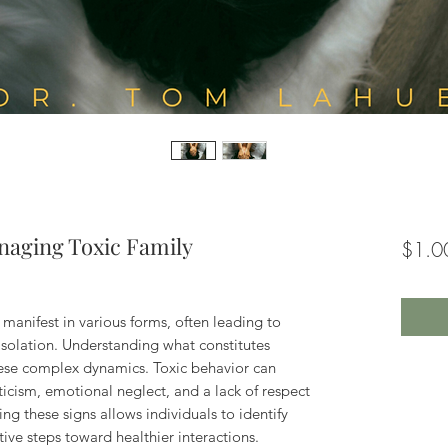
naging Toxic Family
$1.0
n manifest in various forms, often leading to
isolation. Understanding what constitutes
 these complex dynamics. Toxic behavior can
ticism, emotional neglect, and a lack of respect
ng these signs allows individuals to identify
ive steps toward healthier interactions.