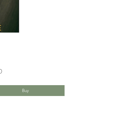
Price
0
Buy