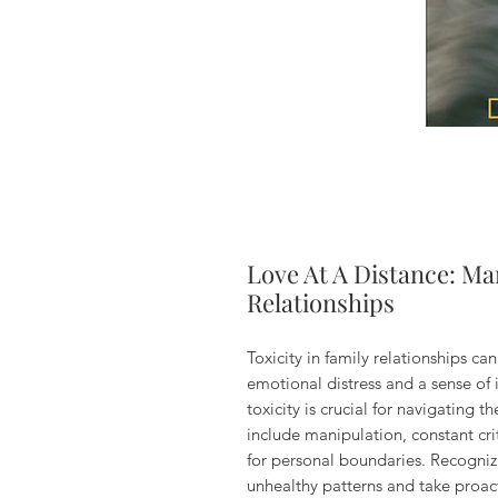
Love At A Distance: Ma
Relationships
Toxicity in family relationships ca
emotional distress and a sense of 
toxicity is crucial for navigating
include manipulation, constant cri
for personal boundaries. Recognizi
unhealthy patterns and take proact